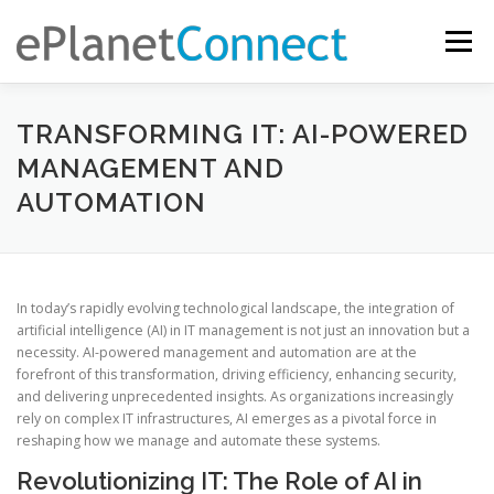
Skip
to
Menu
content
EASY REMOTE COMPUTER SUPPORT AND SERVICE ACCESS
TRANSFORMING IT: AI-POWERED
MANAGEMENT AND
AUTOMATION
IT COMPUTER SERVICES
WHY EPLANETCONNECT?
In today’s rapidly evolving technological landscape, the integration of
artificial intelligence (AI) in IT management is not just an innovation but a
necessity. AI-powered management and automation are at the
forefront of this transformation, driving efficiency, enhancing security,
and delivering unprecedented insights. As organizations increasingly
rely on complex IT infrastructures, AI emerges as a pivotal force in
reshaping how we manage and automate these systems.
Revolutionizing IT: The Role of AI in