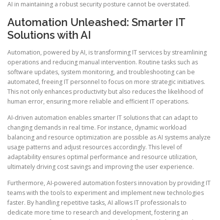
AI in maintaining a robust security posture cannot be overstated.
Automation Unleashed: Smarter IT
Solutions with AI
Automation, powered by AI, is transforming IT services by streamlining
operations and reducing manual intervention. Routine tasks such as
software updates, system monitoring, and troubleshooting can be
automated, freeing IT personnel to focus on more strategic initiatives.
This not only enhances productivity but also reduces the likelihood of
human error, ensuring more reliable and efficient IT operations.
AI-driven automation enables smarter IT solutions that can adapt to
changing demands in real time. For instance, dynamic workload
balancing and resource optimization are possible as AI systems analyze
usage patterns and adjust resources accordingly. This level of
adaptability ensures optimal performance and resource utilization,
ultimately driving cost savings and improving the user experience.
Furthermore, AI-powered automation fosters innovation by providing IT
teams with the tools to experiment and implement new technologies
faster. By handling repetitive tasks, AI allows IT professionals to
dedicate more time to research and development, fostering an