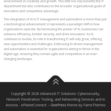
environment of creativity and growth. This shift not only benefits the IT
department but also contributes to the broader organizational goals of
innovation and competitive advantage.
The integration of AI in IT management and automation is more than just
a technological advancement; it represents a paradigm shift in how
organizations operate. By harnessing the power of AI, businesses can
enhance efficiency, bolster security, and drive innovation. As AI
continues to evolve, its role in transforming IT will only grow, offering
new opportunities and challenges. Embracing AI-driven management
and automation is essential for organizations aiming to thrive in the
digital age, ensuring they remain agile and competitive in an ever-
changing landscape.
Copyright © 2026 Advanced IT Solutions: Cybersecurity,
Network Penetration Testing, and Networking Services and in
Arizona - ePlanetConnect
–
OnePress
theme by FameThemes