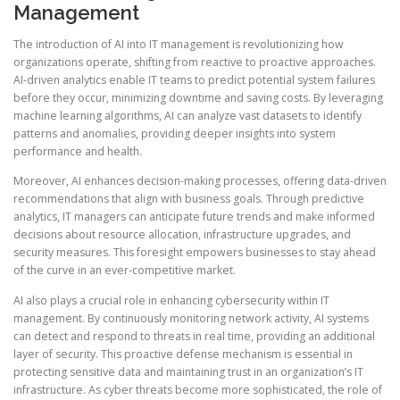
Management
The introduction of AI into IT management is revolutionizing how
organizations operate, shifting from reactive to proactive approaches.
AI-driven analytics enable IT teams to predict potential system failures
before they occur, minimizing downtime and saving costs. By leveraging
machine learning algorithms, AI can analyze vast datasets to identify
patterns and anomalies, providing deeper insights into system
performance and health.
Moreover, AI enhances decision-making processes, offering data-driven
recommendations that align with business goals. Through predictive
analytics, IT managers can anticipate future trends and make informed
decisions about resource allocation, infrastructure upgrades, and
security measures. This foresight empowers businesses to stay ahead
of the curve in an ever-competitive market.
AI also plays a crucial role in enhancing cybersecurity within IT
management. By continuously monitoring network activity, AI systems
can detect and respond to threats in real time, providing an additional
layer of security. This proactive defense mechanism is essential in
protecting sensitive data and maintaining trust in an organization’s IT
infrastructure. As cyber threats become more sophisticated, the role of